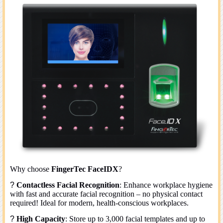
Why choose
FingerTec FaceIDX
?
?
Contactless Facial Recognition
: Enhance workplace hygiene
with fast and accurate facial recognition – no physical contact
required! Ideal for modern, health-conscious workplaces.
?
High Capacity
: Store up to 3,000 facial templates and up to