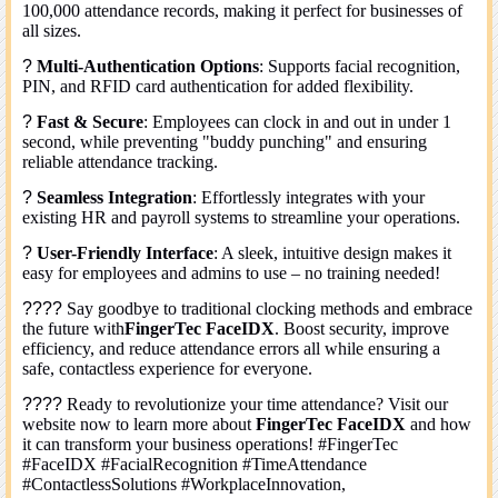
100,000 attendance records, making it perfect for businesses of
all sizes.
?
Multi-Authentication Options
: Supports facial recognition,
PIN, and RFID card authentication for added flexibility.
?
Fast & Secure
: Employees can clock in and out in under 1
second, while preventing "buddy punching" and ensuring
reliable attendance tracking.
?
Seamless Integration
: Effortlessly integrates with your
existing HR and payroll systems to streamline your operations.
?
User-Friendly Interface
: A sleek, intuitive design makes it
easy for employees and admins to use – no training needed!
????
Say goodbye to traditional clocking methods and embrace
the future with
FingerTec FaceIDX
. Boost security, improve
efficiency, and reduce attendance errors all while ensuring a
safe, contactless experience for everyone.
????
Ready to revolutionize your time attendance? Visit our
website now to learn more about
FingerTec FaceIDX
and how
it can transform your business operations! #FingerTec
#FaceIDX #FacialRecognition #TimeAttendance
#ContactlessSolutions #WorkplaceInnovation,