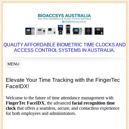
QUALITY AFFORDABLE BIOMETRIC TIME CLOCKS AND
ACCESS CONTROL SYSTEMS IN AUSTRALIA.
MENU
Elevate Your Time Tracking with the FingerTec
FaceIDX!
Welcome to the future of time attendance management with
FingerTec FaceIDX
, the advanced
facial recognition time
clock
that offers a seamless, secure, and contactless experience
for both employees and administrators.